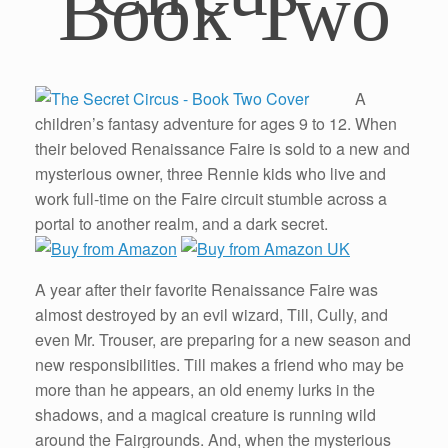
Book Two
A
children’s fantasy adventure for ages 9 to 12. When
their beloved Renaissance Faire is sold to a new and
mysterious owner, three Rennie kids who live and
work full-time on the Faire circuit stumble across a
portal to another realm, and a dark secret.
A year after their favorite Renaissance Faire was
almost destroyed by an evil wizard, Till, Cully, and
even Mr. Trouser, are preparing for a new season and
new responsibilities. Till makes a friend who may be
more than he appears, an old enemy lurks in the
shadows, and a magical creature is running wild
around the Fairgrounds. And, when the mysterious