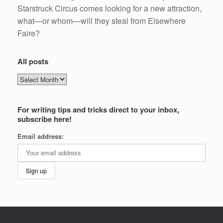
Starstruck Circus comes looking for a new attraction,
what—or whom—will they steal from Elsewhere
Faire?
All posts
All
posts
For writing tips and tricks direct to your inbox,
subscribe here!
Email address: