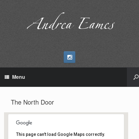
Andrea Eames
Menu
The North Door
This page can't load Google Maps correctly.