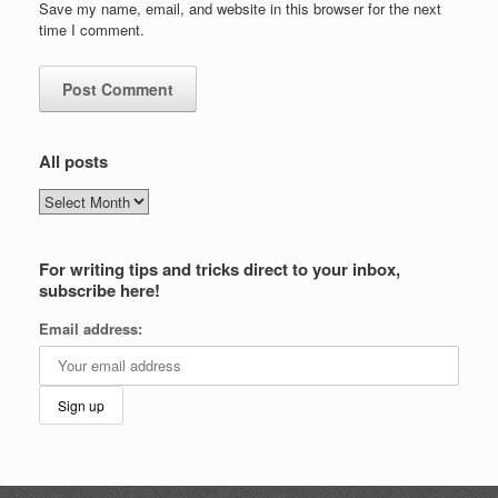
Save my name, email, and website in this browser for the next
time I comment.
All posts
All
posts
For writing tips and tricks direct to your inbox,
subscribe here!
Email address: