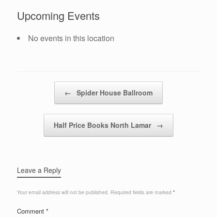
Upcoming Events
No events in this location
Post navigation
←
Spider House Ballroom
Half Price Books North Lamar
→
Leave a Reply
Your email address will not be published.
Required fields are marked
*
Comment
*