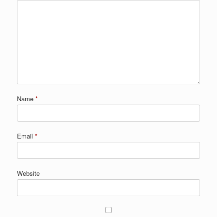
Name
*
Email
*
Website