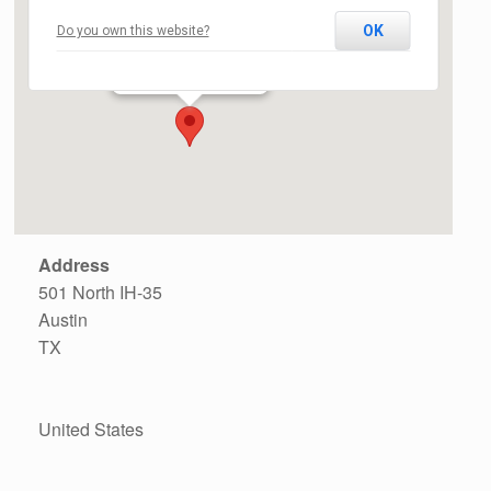
OK
Do you own this website?
The North Door
501 North IH-35 - Austin
Events
Address
501 North IH-35
Austin
TX
United States